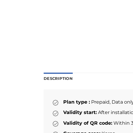
DESCRIPTION
Plan type :
Prepaid, Data onl
Validity start:
After installat
Validity of QR code:
Within 3