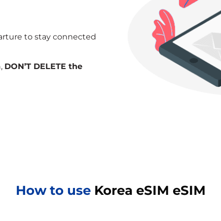
arture to stay connected
n,
DON’T DELETE the
How to use
Korea eSIM eSIM