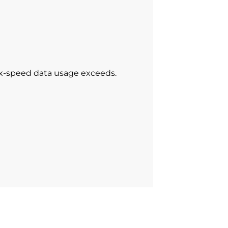
ax-speed data usage exceeds.