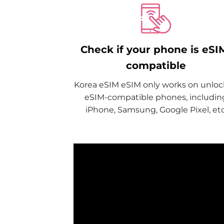
Check if your phone is eSI
compatible
Korea eSIM eSIM only works on unlo
eSIM-compatible phones, includin
iPhone, Samsung, Google Pixel, etc