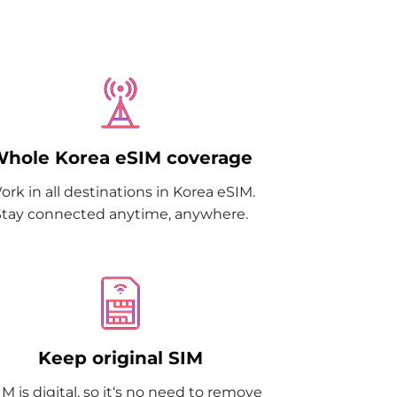
hole Korea eSIM coverage
ork in all destinations in Korea eSIM.
Stay connected anytime, anywhere.
Keep original SIM
M is digital, so it‘s no need to remove