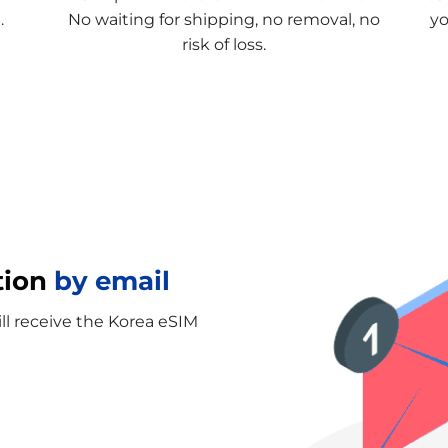
.
No waiting for shipping, no removal, no
yo
risk of loss.
tion
by email
ill receive the Korea eSIM