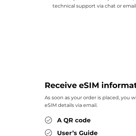
technical support via chat or email
Receive eSIM informa
As soon as your order is placed, you w
eSIM details via email.
A QR code
User’s Guide