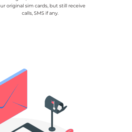
ur original sim cards, but still receive
calls, SMS if any.