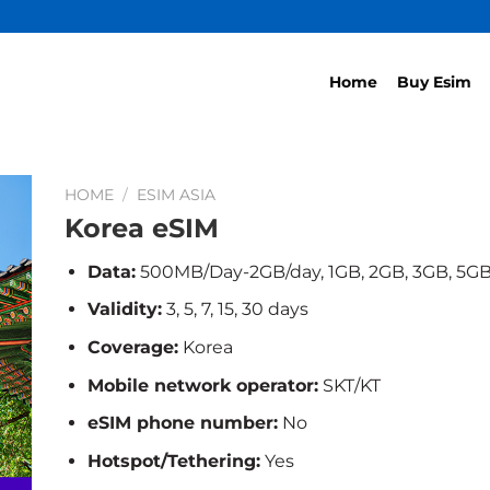
Home
Buy Esim
HOME
/
ESIM ASIA
Korea eSIM
Data:
500MB/Day-2GB/day, 1GB, 2GB, 3GB, 5GB
Validity:
3, 5, 7, 15, 30 days
Coverage:
Korea
Mobile network operator:
SKT/KT
eSIM phone number:
No
Hotspot/Tethering:
Yes