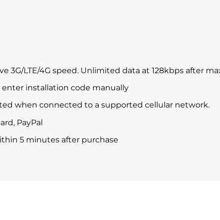
ve 3G/LTE/4G speed. Unlimited data at 128kbps after m
enter installation code manually
ted when connected to a supported cellular network.
ard, PayPal
within 5 minutes after purchase