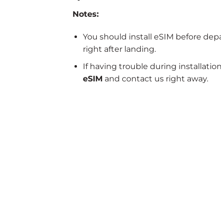
Notes:
You should install eSIM before dep
right after landing.
If having trouble during installatio
eSIM
and contact us right away.