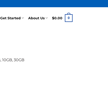
Get Started
About Us
$
0.00
0
, 10GB, 30GB