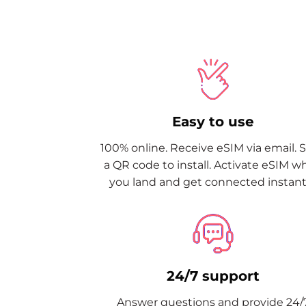
Easy to use
100% online. Receive eSIM via email. 
a QR code to install. Activate eSIM 
you land and get connected instantl
24/7 support
Answer questions and provide 24/