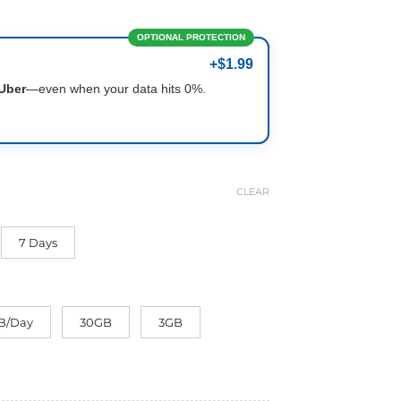
OPTIONAL PROTECTION
+$1.99
Uber
—even when your data hits 0%.
CLEAR
7 Days
B/Day
30GB
3GB