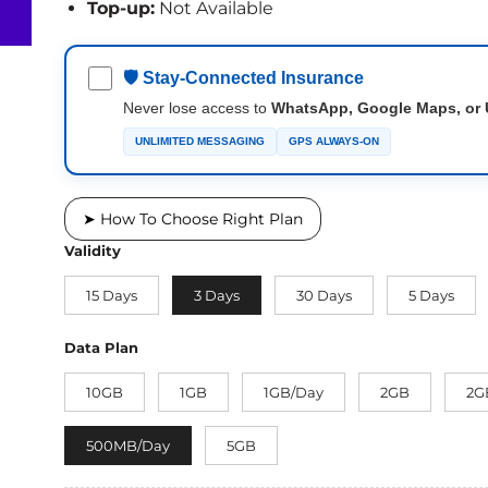
Top-up:
Not Available
🛡 Stay-Connected Insurance
Never lose access to
WhatsApp, Google Maps, or 
UNLIMITED MESSAGING
GPS ALWAYS-ON
➤ How To Choose Right Plan
Validity
15 Days
3 Days
30 Days
5 Days
Data Plan
10GB
1GB
1GB/Day
2GB
2G
500MB/Day
5GB