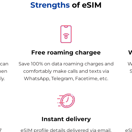
Strengths
of eSIM
Free roaming chargee
W
Scan
Save 100% on data roaming charges and
W
when
comfortably make calls and texts via
y.
WhatsApp, Telegram, Facetime, etc.
Instant delivery
7
eSIM profile details delivered via email.
eSI