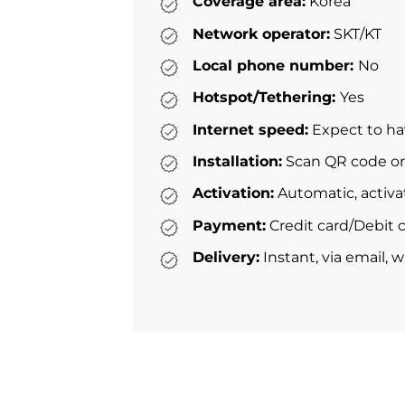
Coverage area:
Korea
Network operator:
SKT/KT
Local phone number:
No
Hotspot/Tethering:
Yes
Internet speed:
Expect to ha
Installation:
Scan QR code or 
Activation:
Automatic, activa
Payment:
Credit card/Debit c
Delivery:
Instant, via email, 