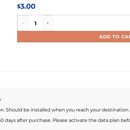
3.00
$
Korea eSIM quantity
ADD TO CA
y
ion. Should be installed when you reach your destination.
0 days after purchase. Please activate the data plan befo