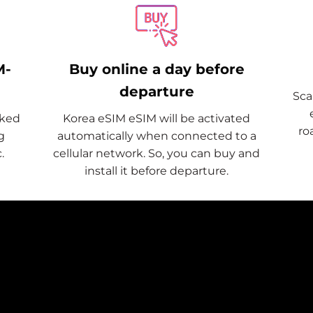
M-
Buy online a day before
departure
Sca
cked
Korea eSIM eSIM will be activated
ro
g
automatically when connected to a
.
cellular network. So, you can buy and
install it before departure.