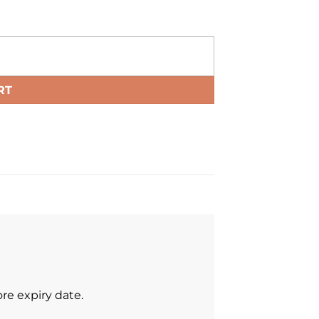
RT
re expiry date.