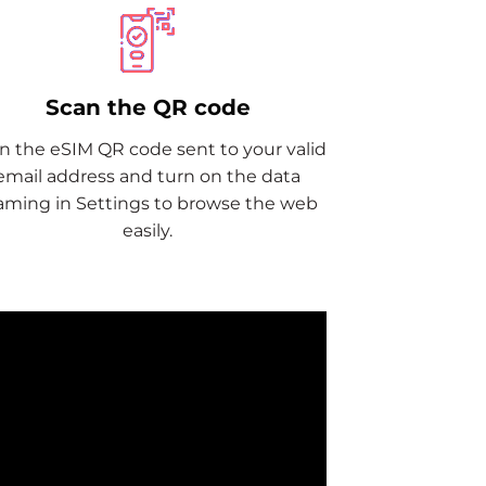
Scan the QR code
n the eSIM QR code sent to your valid
email address and turn on the data
aming in Settings to browse the web
easily.