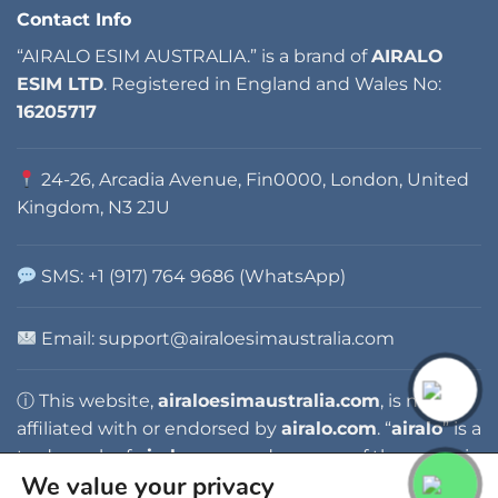
Contact Info
“AIRALO ESIM AUSTRALIA.” is a brand of
AIRALO
ESIM LTD
. Registered in England and Wales No:
16205717
24-26, Arcadia Avenue, Fin0000, London, United
Kingdom, N3 2JU
SMS: +1 (917) 764 9686 (WhatsApp)
Email:
support@airaloesimaustralia.com
ⓘ This website,
airaloesimaustralia.com
, is not
affiliated with or endorsed by
airalo.com
. “
airalo
” is a
trademark of
airalo.com
, and any use of the name is
We value your privacy
for identification purposes only.