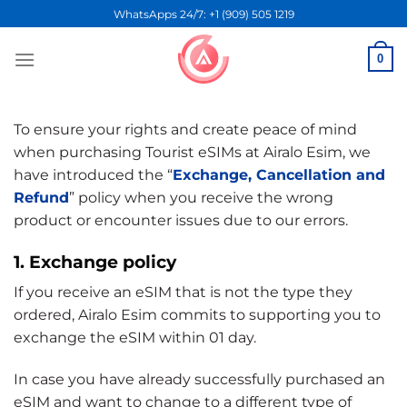
Skip
WhatsApps 24/7: +1 (909) 505 1219
to
content
0
To ensure your rights and create peace of mind
when purchasing Tourist eSIMs at Airalo Esim, we
have introduced the “
Exchange, Cancellation and
Refund
” policy when you receive the wrong
product or encounter issues due to our errors.
1. Exchange policy
If you receive an eSIM that is not the type they
ordered, Airalo Esim commits to supporting you to
exchange the eSIM within 01 day.
In case you have already successfully purchased an
eSIM and want to change to a different type of