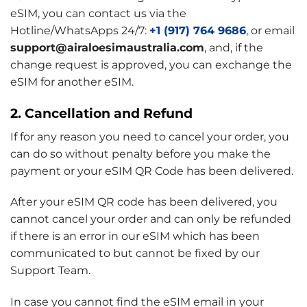
eSIM, you can contact us via the
Hotline/WhatsApps 24/7:
+1 (917) 764 9686
, or email
support@airaloesimaustralia.com
, and, if the
change request is approved, you can exchange the
eSIM for another eSIM.
2. Cancellation and Refund
If for any reason you need to cancel your order, you
can do so without penalty before you make the
payment or your eSIM QR Code has been delivered.
After your eSIM QR code has been delivered, you
cannot cancel your order and can only be refunded
if there is an error in our eSIM which has been
communicated to but cannot be fixed by our
Support Team.
In case you cannot find the eSIM email in your