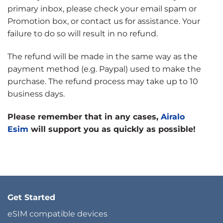
primary inbox, please check your email spam or
Promotion box, or contact us for assistance. Your
failure to do so will result in no refund.
The refund will be made in the same way as the
payment method (e.g. Paypal) used to make the
purchase. The refund process may take up to 10
business days.
Please remember that in any cases,
Airalo
Esim
will support you as quickly as possible!
Get Started
eSIM compatible devices