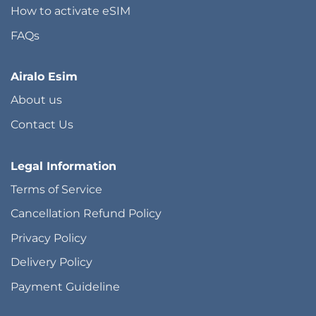
How to activate eSIM
FAQs
Airalo Esim
About us
Contact Us
Legal Information
Terms of Service
Cancellation Refund Policy
Privacy Policy
Delivery Policy
Payment Guideline