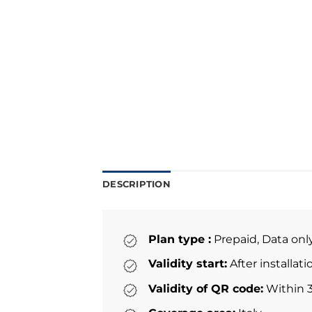
DESCRIPTION
Plan type :
Prepaid, Data onl
Validity start:
After installat
Validity of QR code:
Within 3