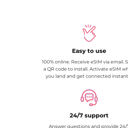
Easy to use
100% online. Receive eSIM via email. 
a QR code to install. Activate eSIM 
you land and get connected instantl
24/7 support
Answer questions and provide 24/