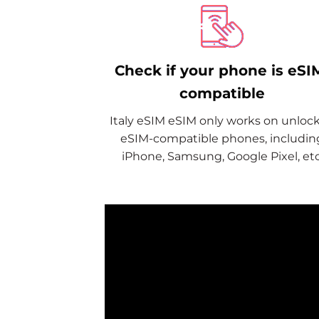
Check if your phone is eSI
compatible
Italy eSIM eSIM only works on unloc
eSIM-compatible phones, includin
iPhone, Samsung, Google Pixel, etc