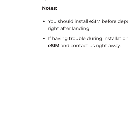
Notes:
You should install eSIM before dep
right after landing.
If having trouble during installatio
eSIM
and contact us right away.