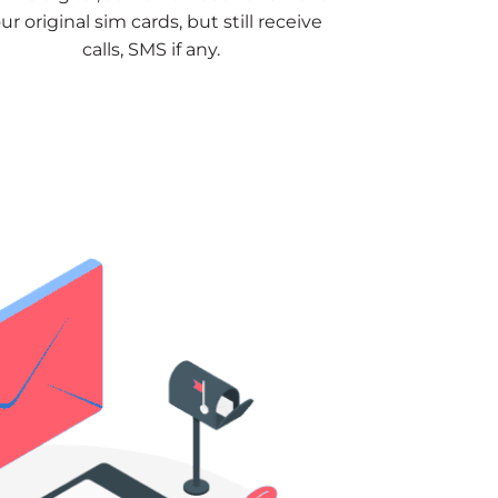
ur original sim cards, but still receive
calls, SMS if any.