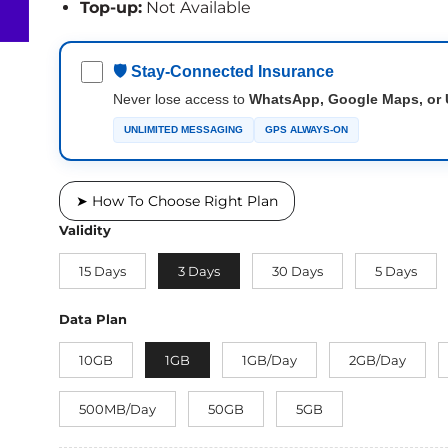
Top-up:
Not Available
🛡 Stay-Connected Insurance
Never lose access to
WhatsApp, Google Maps, or 
UNLIMITED MESSAGING
GPS ALWAYS-ON
➤ How To Choose Right Plan
Validity
15 Days
3 Days
30 Days
5 Days
Data Plan
10GB
1GB
1GB/Day
2GB/Day
500MB/Day
50GB
5GB