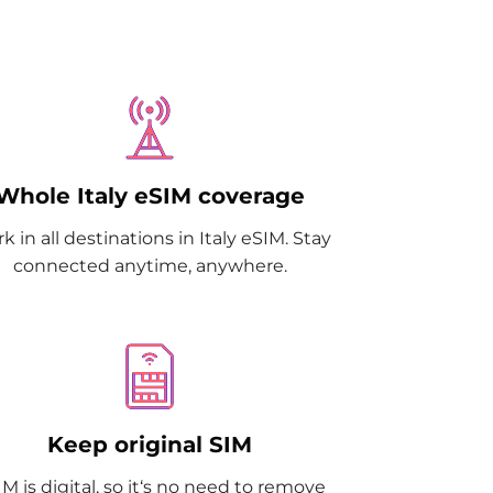
Whole Italy eSIM coverage
k in all destinations in Italy eSIM. Stay
connected anytime, anywhere.
Keep original SIM
M is digital, so it‘s no need to remove