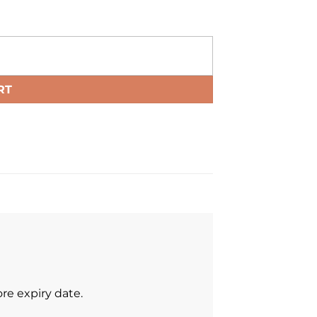
RT
re expiry date.