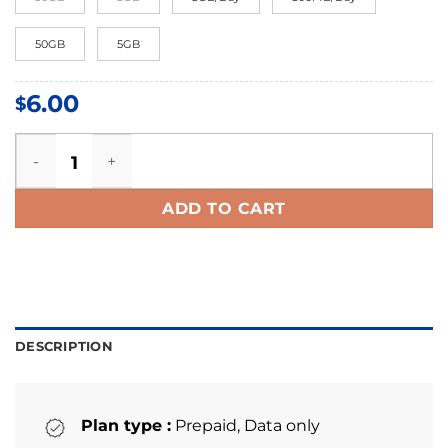
50GB
5GB
6.00
$
Slovenia eSIM quantity
ADD TO CART
DESCRIPTION
Plan type :
Prepaid, Data only