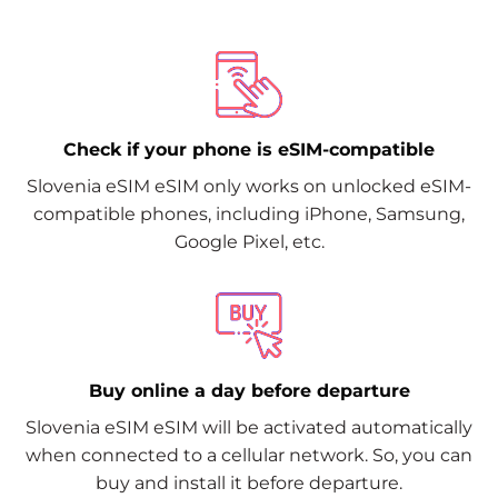
Check if your phone is eSIM-compatible
Slovenia eSIM eSIM only works on unlocked eSIM-
compatible phones, including iPhone, Samsung,
Google Pixel, etc.
Buy online a day before departure
Slovenia eSIM eSIM will be activated automatically
when connected to a cellular network. So, you can
buy and install it before departure.