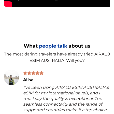
What
people talk
about us
The most daring travelers have already tried AIRALO
ESIM AUSTRALIA. Will you?
Alisa
I've been using AIRALO ESIM AUSTRALIA's
eSIM for my international travels, and I
must say the quality is exceptional. The
seamless connectivity and the range of
supported countries make it a top choice