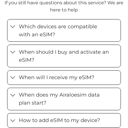
If you still have questions about this service? We are
here to help
Which devices are compatible
with an eSIM?
When should I buy and activate an
eSIM?
When will I receive my eSIM?
When does my Airaloesim data
plan start?
How to add eSIM to my device?