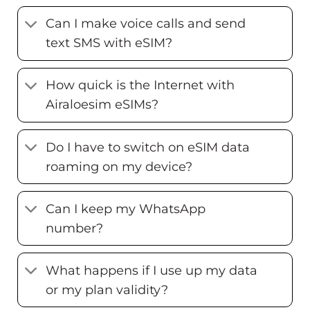
Can I make voice calls and send
text SMS with eSIM?
How quick is the Internet with
Airaloesim eSIMs?
Do I have to switch on eSIM data
roaming on my device?
Can I keep my WhatsApp
number?
What happens if I use up my data
or my plan validity?