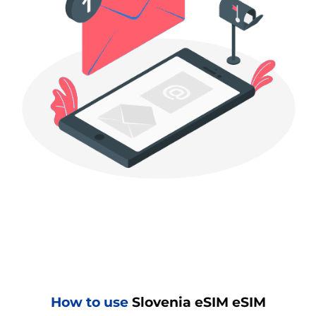
How to use
Slovenia eSIM eSIM