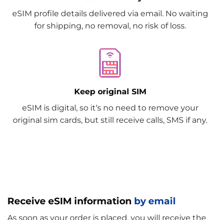
eSIM profile details delivered via email. No waiting
for shipping, no removal, no risk of loss.
Keep original SIM
eSIM is digital, so it‘s no need to remove your
original sim cards, but still receive calls, SMS if any.
Receive eSIM information
by email
As soon as your order is placed, you will receive the