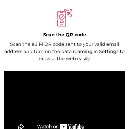
Scan the QR code
Scan the eSIM QR code sent to your valid email
address and turn on the data roaming in Settings to
browse the web easily.