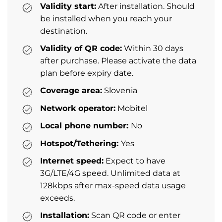
Validity start:
After installation. Should
be installed when you reach your
destination.
Validity of QR code:
Within 30 days
after purchase. Please activate the data
plan before expiry date.
Coverage area:
Slovenia
Network operator:
Mobitel
Local phone number:
No
Hotspot/Tethering:
Yes
Internet speed:
Expect to have
3G/LTE/4G speed. Unlimited data at
128kbps after max-speed data usage
exceeds.
Installation:
Scan QR code or enter