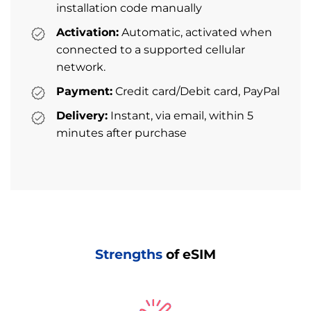
installation code manually
Activation:
Automatic, activated when
connected to a supported cellular
network.
Payment:
Credit card/Debit card, PayPal
Delivery:
Instant, via email, within 5
minutes after purchase
Strengths
of eSIM