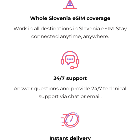
Whole Slovenia eSIM coverage
Work in all destinations in Slovenia eSIM. Stay
connected anytime, anywhere.
24/7 support
Answer questions and provide 24/7 technical
support via chat or email.
Instant delivery