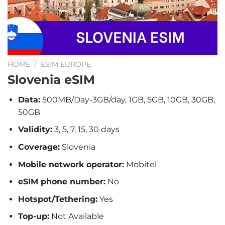
HOME
/
ESIM EUROPE
Slovenia eSIM
Data:
500MB/Day-3GB/day, 1GB, 5GB, 10GB, 30GB,
50GB
Validity:
3, 5, 7, 15, 30 days
Coverage:
Slovenia
Mobile network operator:
Mobitel
eSIM phone number:
No
Hotspot/Tethering:
Yes
Top-up:
Not Available