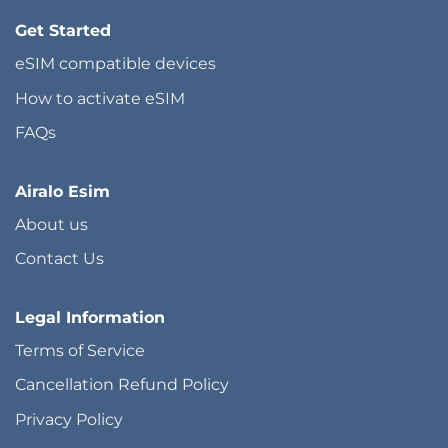
Get Started
eSIM compatible devices
How to activate eSIM
FAQs
Airalo Esim
About us
Contact Us
Legal Information
Terms of Service
Cancellation Refund Policy
Privacy Policy