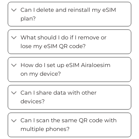
Can I delete and reinstall my eSIM
plan?
What should I do if I remove or
lose my eSIM QR code?
How do I set up eSIM Airaloesim
on my device?
Can I share data with other
devices?
Can I scan the same QR code with
multiple phones?