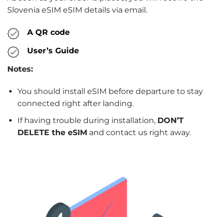
Slovenia eSIM eSIM details via email.
A QR code
User’s Guide
Notes:
You should install eSIM before departure to stay
connected right after landing.
If having trouble during installation,
DON’T
DELETE the eSIM
and contact us right away.