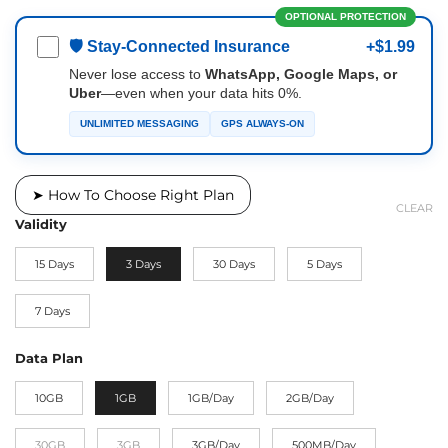
OPTIONAL PROTECTION
🛡 Stay-Connected Insurance
+$1.99
Never lose access to
WhatsApp, Google Maps, or
Uber
—even when your data hits 0%.
UNLIMITED MESSAGING
GPS ALWAYS-ON
➤ How To Choose Right Plan
CLEAR
Validity
15 Days
3 Days
30 Days
5 Days
7 Days
Data Plan
10GB
1GB
1GB/Day
2GB/Day
30GB
3GB
3GB/Day
500MB/Day