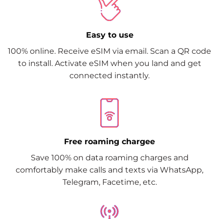
Easy to use
100% online. Receive eSIM via email. Scan a QR code
to install. Activate eSIM when you land and get
connected instantly.
Free roaming chargee
Save 100% on data roaming charges and
comfortably make calls and texts via WhatsApp,
Telegram, Facetime, etc.