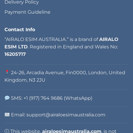
Delivery Policy
Payment Guideline
Contact Info
“AIRALO ESIM AUSTRALIA.” is a brand of
AIRALO
ESIM LTD
. Registered in England and Wales No:
16205717
24-26, Arcadia Avenue, Fin0000, London, United
Kingdom, N3 2JU
SMS: +1 (917) 764 9686 (WhatsApp)
Email: support@airaloesimaustralia.com
ⓘ This website,
airaloesimaustralia.com
, is not