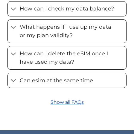
How can I check my data balance?
What happens if I use up my data
or my plan validity?
How can I delete the eSIM once I
have used my data?
Can esim at the same time
Show all FAQs