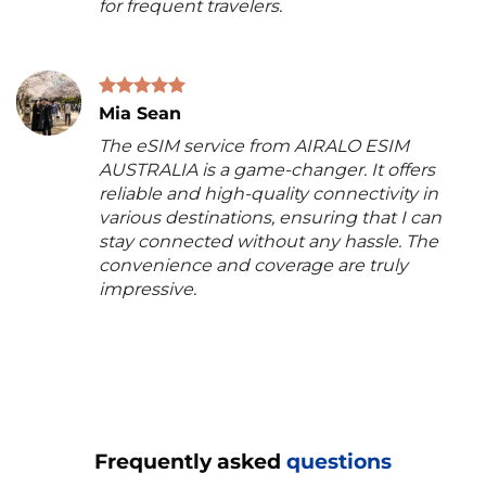
for frequent travelers.
Mia Sean
The eSIM service from AIRALO ESIM
AUSTRALIA is a game-changer. It offers
reliable and high-quality connectivity in
various destinations, ensuring that I can
stay connected without any hassle. The
convenience and coverage are truly
impressive.
Frequently asked
questions