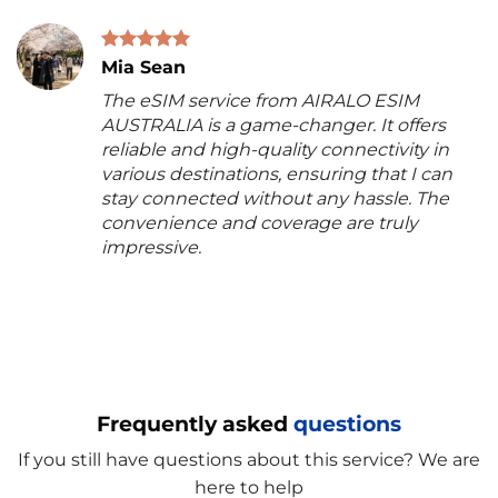
Mia Sean
The eSIM service from AIRALO ESIM
AUSTRALIA is a game-changer. It offers
reliable and high-quality connectivity in
various destinations, ensuring that I can
stay connected without any hassle. The
convenience and coverage are truly
impressive.
Frequently asked
questions
If you still have questions about this service? We are
here to help