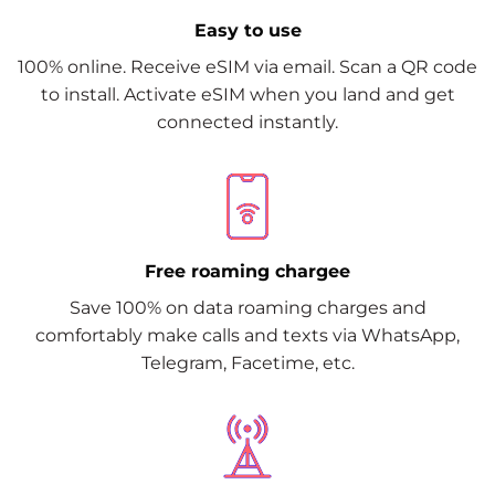
Easy to use
100% online. Receive eSIM via email. Scan a QR code
to install. Activate eSIM when you land and get
connected instantly.
Free roaming chargee
Save 100% on data roaming charges and
comfortably make calls and texts via WhatsApp,
Telegram, Facetime, etc.