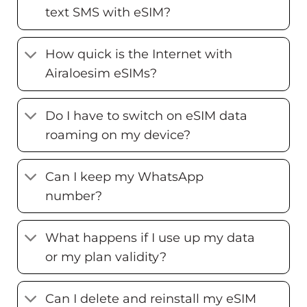
text SMS with eSIM?
How quick is the Internet with
Airaloesim eSIMs?
Do I have to switch on eSIM data
roaming on my device?
Can I keep my WhatsApp
number?
What happens if I use up my data
or my plan validity?
Can I delete and reinstall my eSIM