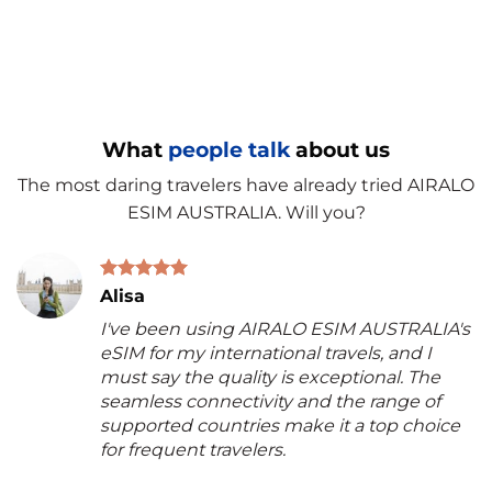
What
people talk
about us
The most daring travelers have already tried AIRALO
ESIM AUSTRALIA. Will you?
Alisa
I've been using AIRALO ESIM AUSTRALIA's
eSIM for my international travels, and I
must say the quality is exceptional. The
seamless connectivity and the range of
supported countries make it a top choice
for frequent travelers.