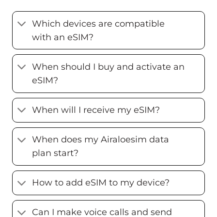
Which devices are compatible
with an eSIM?
When should I buy and activate an
eSIM?
When will I receive my eSIM?
When does my Airaloesim data
plan start?
How to add eSIM to my device?
Can I make voice calls and send