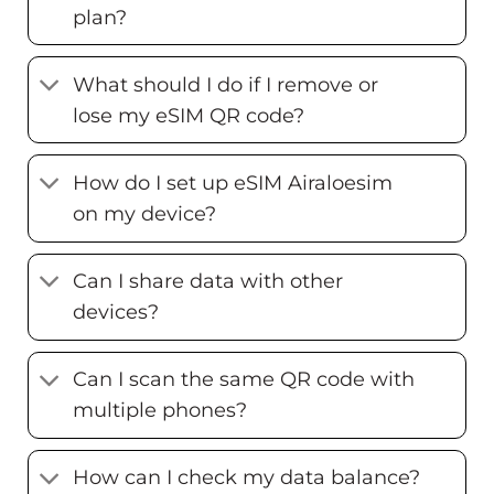
plan?
What should I do if I remove or
lose my eSIM QR code?
How do I set up eSIM Airaloesim
on my device?
Can I share data with other
devices?
Can I scan the same QR code with
multiple phones?
How can I check my data balance?