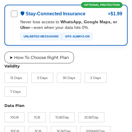
OPTIONAL PROTECTION
🛡 Stay-Connected Insurance
+$1.99
Never lose access to
WhatsApp, Google Maps, or
Uber
—even when your data hits 0%.
UNLIMITED MESSAGING
GPS ALWAYS-ON
➤ How To Choose Right Plan
Validity
15 Days
3 Days
30 Days
5 Days
7 Days
Data Plan
10GB
1GB
1GB/Day
2GB/Day
30GB
3GB
3GB/Day
500MB/Day