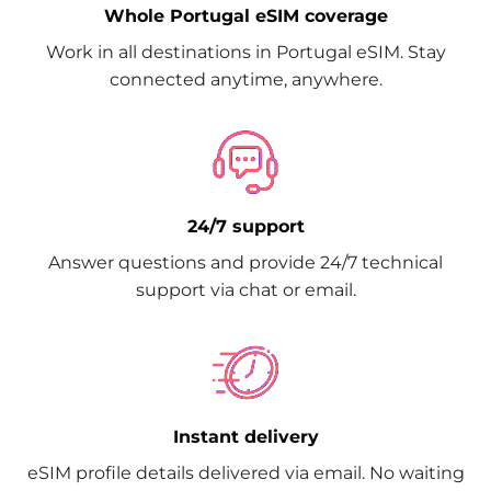
Whole Portugal eSIM coverage
Work in all destinations in Portugal eSIM. Stay
connected anytime, anywhere.
24/7 support
Answer questions and provide 24/7 technical
support via chat or email.
Instant delivery
eSIM profile details delivered via email. No waiting