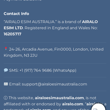
Contact Info
“AIRALO ESIM AUSTRALIA.” is a brand of
AIRALO
ESIM LTD
. Registered in England and Wales No:
16205717
24-26, Arcadia Avenue, Fin0000, London, United
Kingdom, N3 2JU
SMS: +1 (917) 764 9686 (WhatsApp)
Email: support@airaloesimaustralia.com
ⓘ This website,
airaloesimaustralia.com
, is not
affiliated with or endorsed by
airalo.com
. “
airalo
” is a