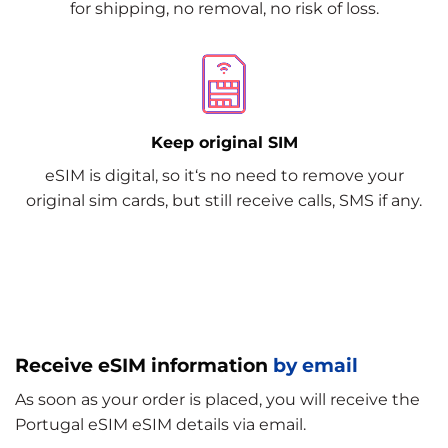
for shipping, no removal, no risk of loss.
Keep original SIM
eSIM is digital, so it‘s no need to remove your
original sim cards, but still receive calls, SMS if any.
Receive eSIM information
by email
As soon as your order is placed, you will receive the
Portugal eSIM eSIM details via email.