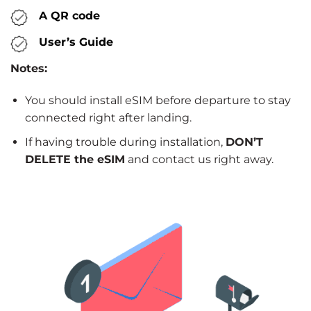
A QR code
User’s Guide
Notes:
You should install eSIM before departure to stay
connected right after landing.
If having trouble during installation,
DON’T
DELETE the eSIM
and contact us right away.