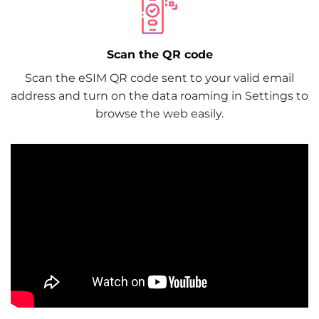
Scan the QR code
Scan the eSIM QR code sent to your valid email
address and turn on the data roaming in Settings to
browse the web easily.