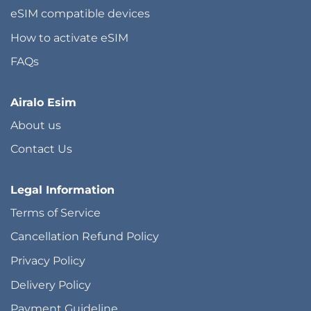
eSIM compatible devices
How to activate eSIM
FAQs
Airalo Esim
About us
Contact Us
Legal Information
Terms of Service
Cancellation Refund Policy
Privacy Policy
Delivery Policy
Payment Guideline