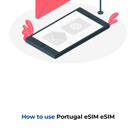
How to use
Portugal eSIM eSIM