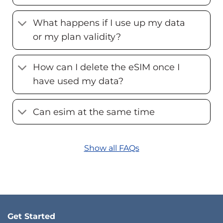
What happens if I use up my data
or my plan validity?
How can I delete the eSIM once I
have used my data?
Can esim at the same time
Show all FAQs
Get Started