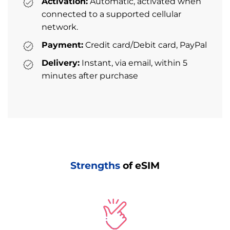
Activation:
Automatic, activated when
connected to a supported cellular
network.
Payment:
Credit card/Debit card, PayPal
Delivery:
Instant, via email, within 5
minutes after purchase
Strengths
of eSIM