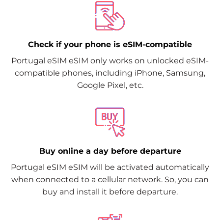
Check if your phone is eSIM-compatible
Portugal eSIM eSIM only works on unlocked eSIM-
compatible phones, including iPhone, Samsung,
Google Pixel, etc.
Buy online a day before departure
Portugal eSIM eSIM will be activated automatically
when connected to a cellular network. So, you can
buy and install it before departure.