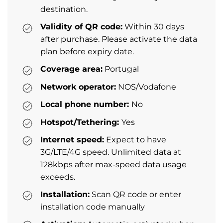
destination.
Validity of QR code:
Within 30 days
after purchase. Please activate the data
plan before expiry date.
Coverage area:
Portugal
Network operator:
NOS/Vodafone
Local phone number:
No
Hotspot/Tethering:
Yes
Internet speed:
Expect to have
3G/LTE/4G speed. Unlimited data at
128kbps after max-speed data usage
exceeds.
Installation:
Scan QR code or enter
installation code manually