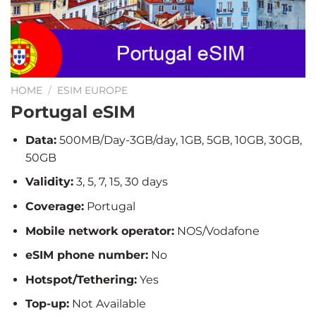
HOME
/
ESIM EUROPE
Portugal eSIM
Data:
500MB/Day-3GB/day, 1GB, 5GB, 10GB, 30GB,
50GB
Validity:
3, 5, 7, 15, 30 days
Coverage:
Portugal
Mobile network operator:
NOS/Vodafone
eSIM phone number:
No
Hotspot/Tethering:
Yes
Top-up:
Not Available