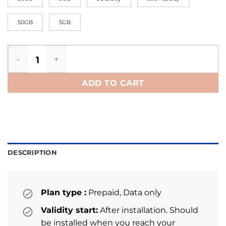
50GB
5GB
Portugal eSIM quantity
ADD TO CART
DESCRIPTION
Plan type :
Prepaid, Data only
Validity start:
After installation. Should
be installed when you reach your