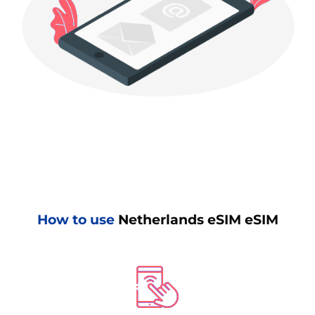
How to use
Netherlands eSIM eSIM