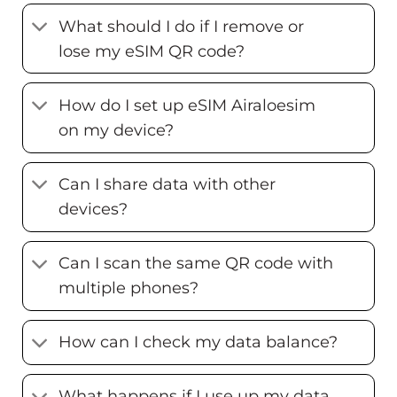
What should I do if I remove or
lose my eSIM QR code?
How do I set up eSIM Airaloesim
on my device?
Can I share data with other
devices?
Can I scan the same QR code with
multiple phones?
How can I check my data balance?
What happens if I use up my data