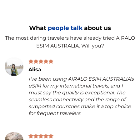
What
people talk
about us
The most daring travelers have already tried AIRALO
ESIM AUSTRALIA. Will you?
Alisa
I've been using AIRALO ESIM AUSTRALIA's
eSIM for my international travels, and I
must say the quality is exceptional. The
seamless connectivity and the range of
supported countries make it a top choice
for frequent travelers.