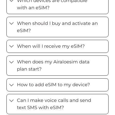
Which devices are compatible
with an eSIM?
When should I buy and activate an
eSIM?
When will I receive my eSIM?
When does my Airaloesim data
plan start?
How to add eSIM to my device?
Can I make voice calls and send
text SMS with eSIM?