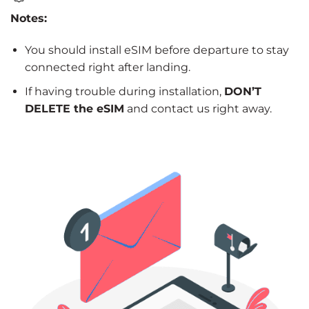
Notes:
You should install eSIM before departure to stay
connected right after landing.
If having trouble during installation,
DON’T
DELETE the eSIM
and contact us right away.