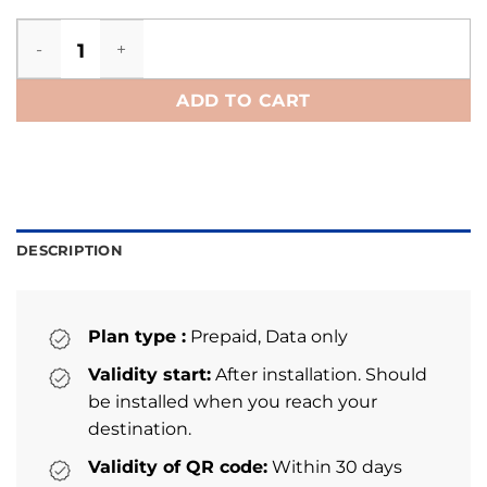
Netherlands eSIM quantity
ADD TO CART
DESCRIPTION
Plan type :
Prepaid, Data only
Validity start:
After installation. Should
be installed when you reach your
destination.
Validity of QR code:
Within 30 days