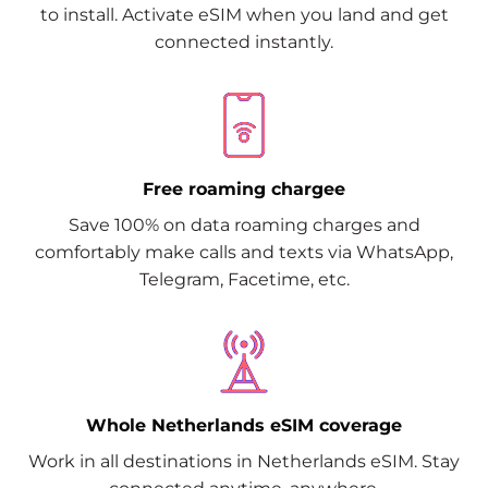
to install. Activate eSIM when you land and get
connected instantly.
Free roaming chargee
Save 100% on data roaming charges and
comfortably make calls and texts via WhatsApp,
Telegram, Facetime, etc.
Whole Netherlands eSIM coverage
Work in all destinations in Netherlands eSIM. Stay