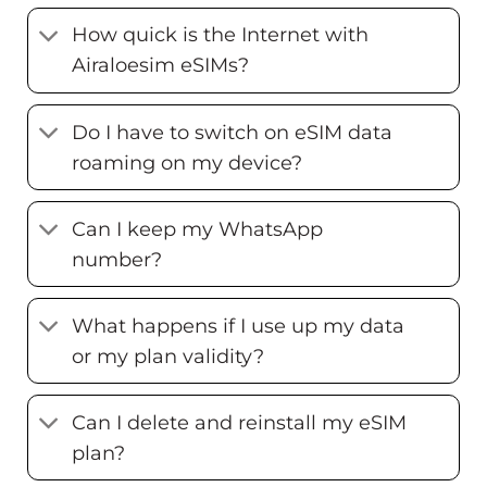
How quick is the Internet with
Airaloesim eSIMs?
Do I have to switch on eSIM data
roaming on my device?
Can I keep my WhatsApp
number?
What happens if I use up my data
or my plan validity?
Can I delete and reinstall my eSIM
plan?