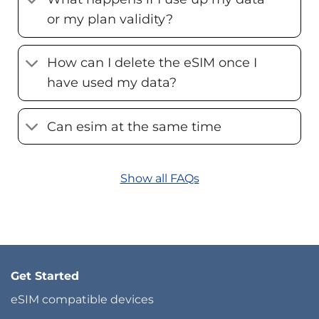
or my plan validity?
How can I delete the eSIM once I
have used my data?
Can esim at the same time
Show all FAQs
Get Started
eSIM compatible devices