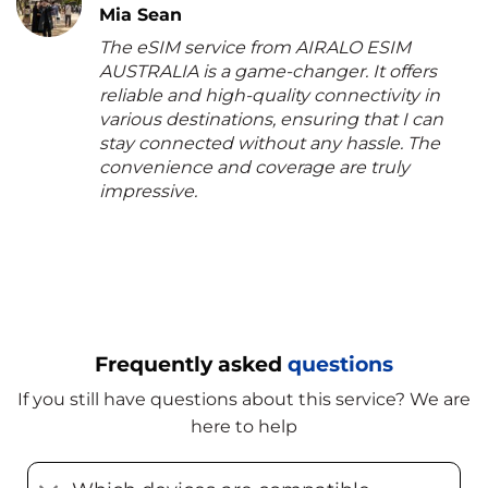
Mia Sean
The eSIM service from AIRALO ESIM
AUSTRALIA is a game-changer. It offers
reliable and high-quality connectivity in
various destinations, ensuring that I can
stay connected without any hassle. The
convenience and coverage are truly
impressive.
Frequently asked
questions
If you still have questions about this service? We are
here to help