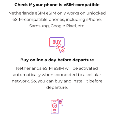
Check if your phone is eSIM-compatible
Netherlands eSIM eSIM only works on unlocked
eSIM-compatible phones, including iPhone,
Samsung, Google Pixel, etc.
Buy online a day before departure
Netherlands eSIM eSIM will be activated
automatically when connected to a cellular
network. So, you can buy and install it before
departure.