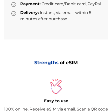
Payment:
Credit card/Debit card, PayPal
Delivery:
Instant, via email, within 5
minutes after purchase
Strengths
of eSIM
Easy to use
100% online. Receive eSIM via email. Scan a QR code