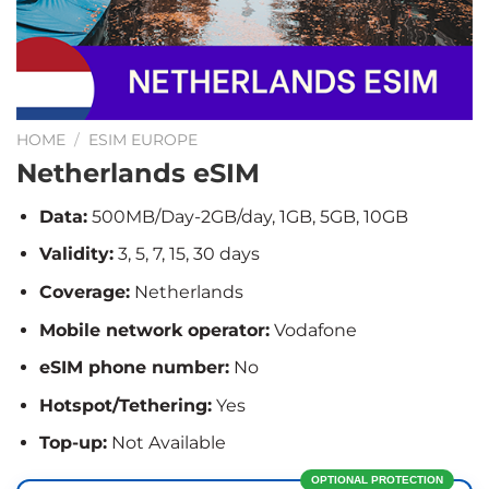
HOME
/
ESIM EUROPE
Netherlands eSIM
Data:
500MB/Day-2GB/day, 1GB, 5GB, 10GB
Validity:
3, 5, 7, 15, 30 days
Coverage:
Netherlands
Mobile network operator:
Vodafone
eSIM phone number:
No
Hotspot/Tethering:
Yes
Top-up:
Not Available
OPTIONAL PROTECTION