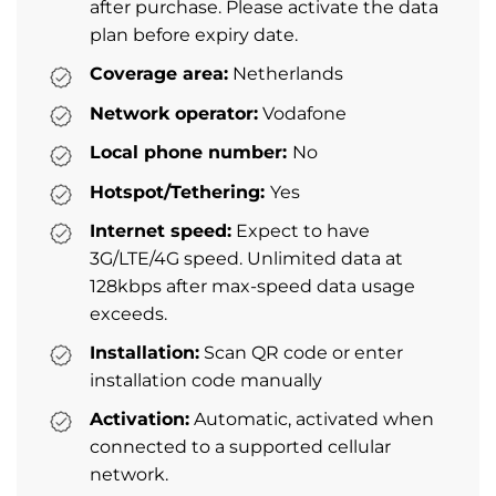
after purchase. Please activate the data
plan before expiry date.
Coverage area:
Netherlands
Network operator:
Vodafone
Local phone number:
No
Hotspot/Tethering:
Yes
Internet speed:
Expect to have
3G/LTE/4G speed. Unlimited data at
128kbps after max-speed data usage
exceeds.
Installation:
Scan QR code or enter
installation code manually
Activation:
Automatic, activated when
connected to a supported cellular
network.