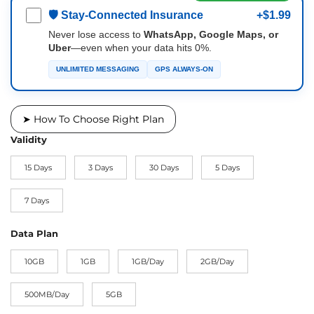
🛡 Stay-Connected Insurance
+$1.99
Never lose access to
WhatsApp, Google Maps, or
Uber
—even when your data hits 0%.
UNLIMITED MESSAGING
GPS ALWAYS-ON
➤ How To Choose Right Plan
Validity
15 Days
3 Days
30 Days
5 Days
7 Days
Data Plan
10GB
1GB
1GB/Day
2GB/Day
500MB/Day
5GB