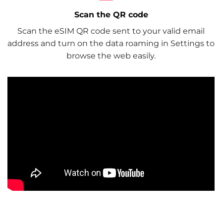
Scan the QR code
Scan the eSIM QR code sent to your valid email
address and turn on the data roaming in Settings to
browse the web easily.