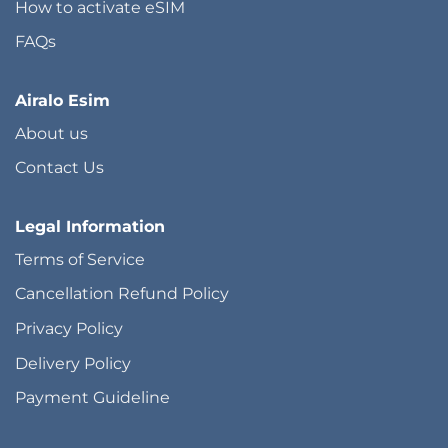
How to activate eSIM
FAQs
Airalo Esim
About us
Contact Us
Legal Information
Terms of Service
Cancellation Refund Policy
Privacy Policy
Delivery Policy
Payment Guideline