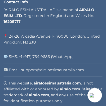
Contact Info
“AIRALO ESIM AUSTRALIA.” is a brand of
AIRALO
ESIM LTD
. Registered in England and Wales No:
16205717
24-26, Arcadia Avenue, Fin0000, London, United
Kingdom, N3 2JU
SMS: +1 (917) 764 9686 (WhatsApp)
Email:
support@airaloesimaustralia.com
ⓘ This website,
airaloesimaustralia.com
, is not
affiliated with or endorsed by
airalo.com
. “
airalo
” is a
trademark of
airalo.com
, and any use of the name is
for identification purposes only.