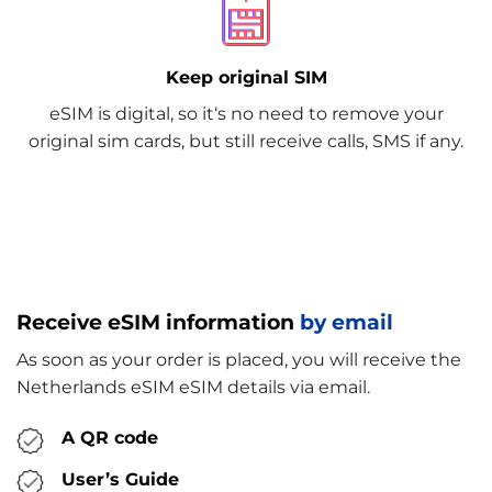
Keep original SIM
eSIM is digital, so it‘s no need to remove your
original sim cards, but still receive calls, SMS if any.
Receive eSIM information
by email
As soon as your order is placed, you will receive the
Netherlands eSIM eSIM details via email.
A QR code
User’s Guide