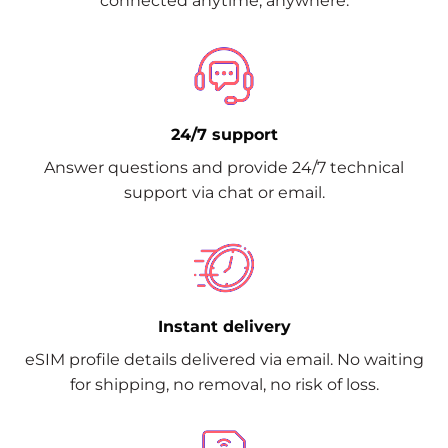
connected anytime, anywhere.
24/7 support
Answer questions and provide 24/7 technical
support via chat or email.
Instant delivery
eSIM profile details delivered via email. No waiting
for shipping, no removal, no risk of loss.