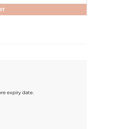
RT
re expiry date.