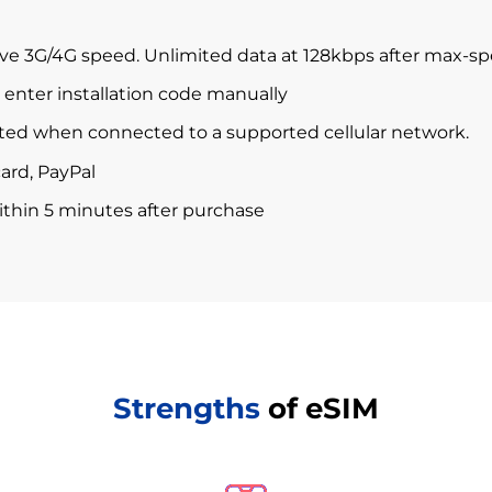
ve 3G/4G speed. Unlimited data at 128kbps after max-s
enter installation code manually
ted when connected to a supported cellular network.
ard, PayPal
within 5 minutes after purchase
Strengths
of eSIM