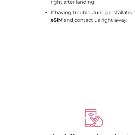
right after landing.
If having trouble during installatio
eSIM
and contact us right away.