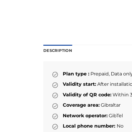
DESCRIPTION
Plan type :
Prepaid, Data onl
Validity start:
After installat
Validity of QR code:
Within 3
Coverage area:
Gibraltar
Network operator:
GibTel
Local phone number:
No