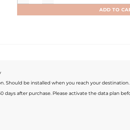
ADD TO CA
y
ion. Should be installed when you reach your destination.
0 days after purchase. Please activate the data plan befo