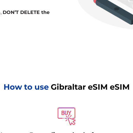
n,
DON’T DELETE the
How to use
Gibraltar eSIM eSIM