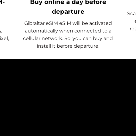
M-
Buy online a day before
departure
Sca
Gibraltar eSIM eSIM will be activated
ro
,
automatically when connected to a
xel,
cellular network. So, you can buy and
install it before departure.