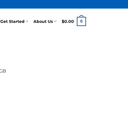
Get Started
About Us
$
0.00
0
0GB