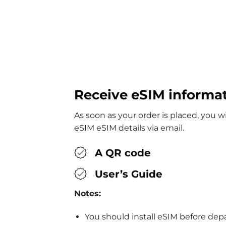
Receive eSIM informa
As soon as your order is placed, you wi
eSIM eSIM details via email.
A QR code
User’s Guide
Notes:
You should install eSIM before dep