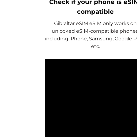
Check if your phone is eSI
compatible
Gibraltar eSIM eSIM only works on
unlocked eSIM-compatible phones
including iPhone, Samsung, Google Pi
etc.