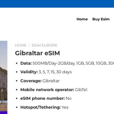
Home
Buy Esim
HOME
/
ESIM EUROPE
Gibraltar eSIM
Data:
500MB/Day-2GB/day, 1GB, 5GB, 10GB, 3
Validity:
3, 5, 7, 15, 30 days
Coverage:
Gibraltar
Mobile network operator:
GibTel
eSIM phone number:
No
Hotspot/Tethering:
Yes