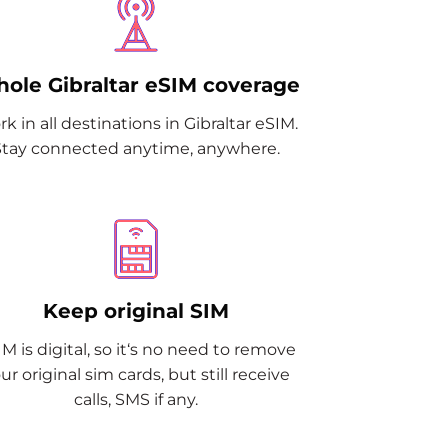
ole Gibraltar eSIM coverage
k in all destinations in Gibraltar eSIM.
Stay connected anytime, anywhere.
Keep original SIM
M is digital, so it‘s no need to remove
ur original sim cards, but still receive
calls, SMS if any.