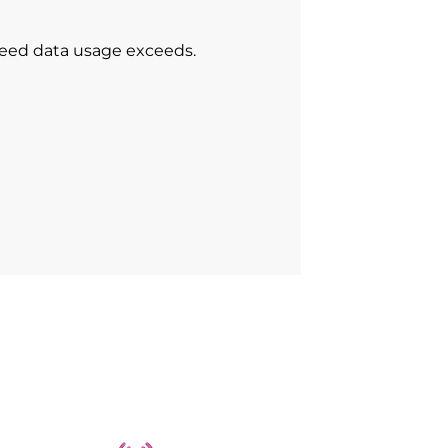
peed data usage exceeds.