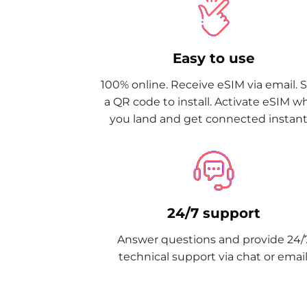
Easy to use
100% online. Receive eSIM via email. 
a QR code to install. Activate eSIM 
you land and get connected instantl
24/7 support
Answer questions and provide 24/
technical support via chat or email