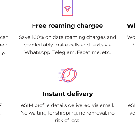
Free roaming chargee
Wh
Scan
Save 100% on data roaming charges and
Wor
when
comfortably make calls and texts via
y.
WhatsApp, Telegram, Facetime, etc.
Instant delivery
7
eSIM profile details delivered via email.
eSI
.
No waiting for shipping, no removal, no
yo
risk of loss.