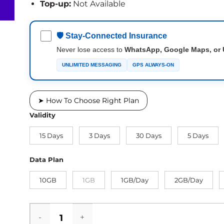
Top-up:
Not Available
🛡 Stay-Connected Insurance
Never lose access to
WhatsApp, Google Maps, or 
UNLIMITED MESSAGING
GPS ALWAYS-ON
➤ How To Choose Right Plan
Validity
15 Days
3 Days
30 Days
5 Days
Data Plan
10GB
1GB
1GB/Day
2GB/Day
Gibraltar eSIM quantity