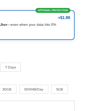
OPTIONAL PROTECTION
+$1.99
Uber
—even when your data hits 0%.
7 Days
30GB
500MB/Day
5GB