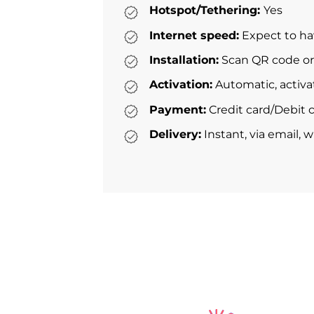
Hotspot/Tethering:
Yes
Internet speed:
Expect to ha
Installation:
Scan QR code or 
Activation:
Automatic, activa
Payment:
Credit card/Debit c
Delivery:
Instant, via email, 