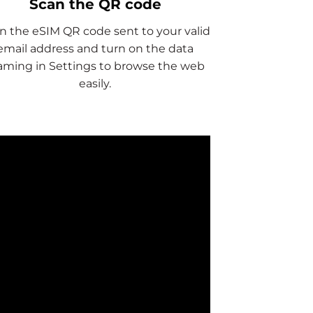
Scan the QR code
n the eSIM QR code sent to your valid
email address and turn on the data
aming in Settings to browse the web
easily.