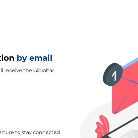
tion
by email
ll receive the Gibraltar
arture to stay connected