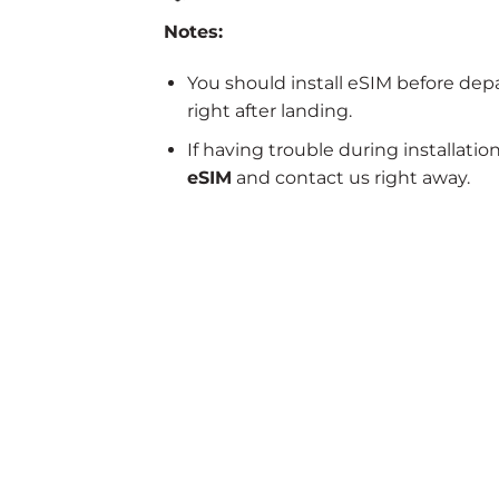
Notes:
You should install eSIM before dep
right after landing.
If having trouble during installatio
eSIM
and contact us right away.