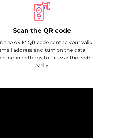
Scan the QR code
n the eSIM QR code sent to your valid
email address and turn on the data
aming in Settings to browse the web
easily.