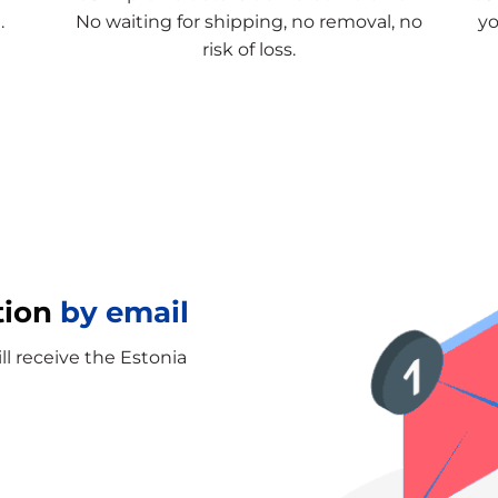
.
No waiting for shipping, no removal, no
yo
risk of loss.
tion
by email
ll receive the Estonia