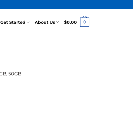
Get Started
About Us
$
0.00
0
0GB, 50GB