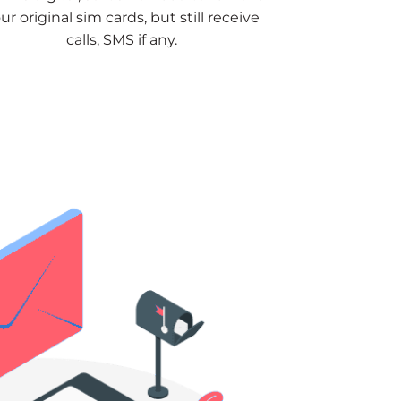
ur original sim cards, but still receive
calls, SMS if any.