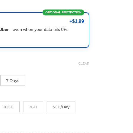
OPTIONAL PROTECTION
+$1.99
Uber
—even when your data hits 0%.
CLEAR
7 Days
30GB
3GB
3GB/Day