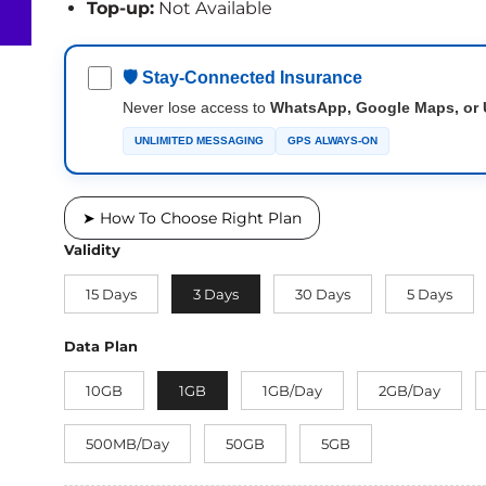
Top-up:
Not Available
🛡 Stay-Connected Insurance
Never lose access to
WhatsApp, Google Maps, or 
UNLIMITED MESSAGING
GPS ALWAYS-ON
➤ How To Choose Right Plan
Validity
15 Days
3 Days
30 Days
5 Days
Data Plan
10GB
1GB
1GB/Day
2GB/Day
500MB/Day
50GB
5GB