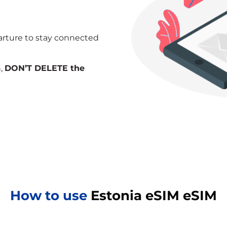
arture to stay connected
n,
DON’T DELETE the
How to use
Estonia eSIM eSIM