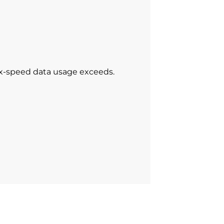
ax-speed data usage exceeds.