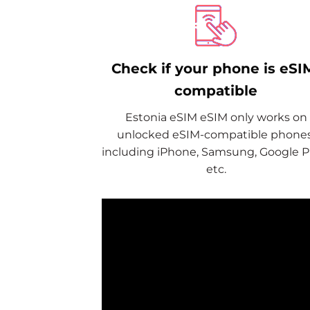
Check if your phone is eSI
compatible
Estonia eSIM eSIM only works on
unlocked eSIM-compatible phones
including iPhone, Samsung, Google Pi
etc.