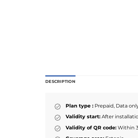
DESCRIPTION
Plan type :
Prepaid, Data onl
Validity start:
After installat
Validity of QR code:
Within 3