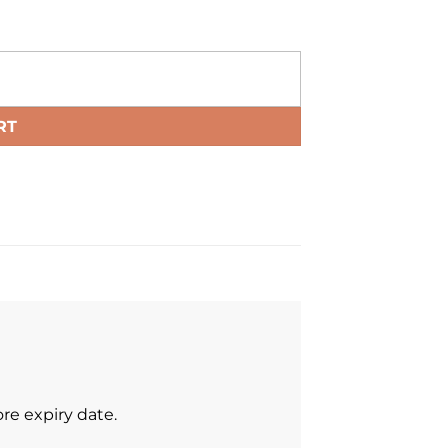
RT
re expiry date.