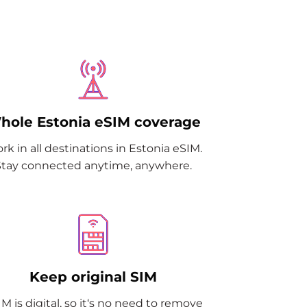
hole Estonia eSIM coverage
rk in all destinations in Estonia eSIM.
Stay connected anytime, anywhere.
Keep original SIM
M is digital, so it‘s no need to remove