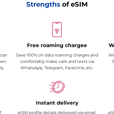
Strengths
of eSIM
Free roaming chargee
W
Scan
Save 100% on data roaming charges and
Wo
when
comfortably make calls and texts via
y.
WhatsApp, Telegram, Facetime, etc.
Instant delivery
7
eSIM profile details delivered via email.
eSI