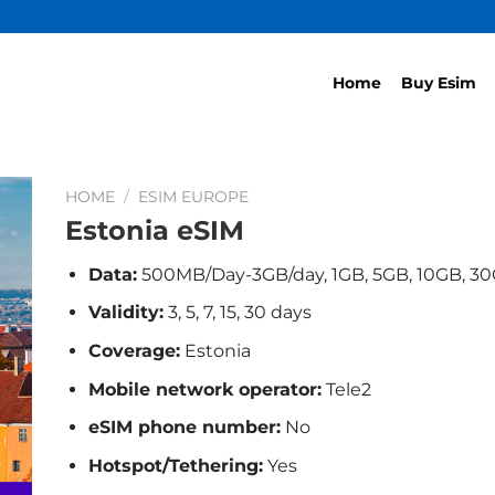
Home
Buy Esim
HOME
/
ESIM EUROPE
Estonia eSIM
Data:
500MB/Day-3GB/day, 1GB, 5GB, 10GB, 3
Validity:
3, 5, 7, 15, 30 days
Coverage:
Estonia
Mobile network operator:
Tele2
eSIM phone number:
No
Hotspot/Tethering:
Yes