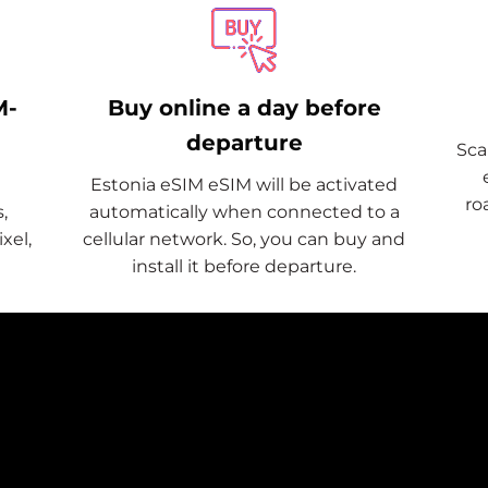
M-
Buy online a day before
departure
Sca
Estonia eSIM eSIM will be activated
ro
,
automatically when connected to a
xel,
cellular network. So, you can buy and
install it before departure.