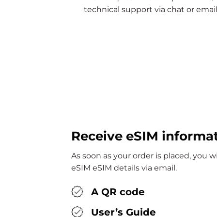
technical support via chat or email
Receive eSIM informa
As soon as your order is placed, you wi
eSIM eSIM details via email.
A QR code
User’s Guide