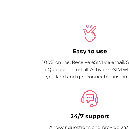
Easy to use
100% online. Receive eSIM via email. 
a QR code to install. Activate eSIM 
you land and get connected instantl
24/7 support
Answer questions and provide 24/