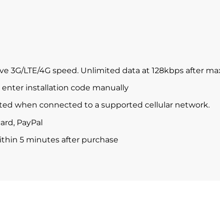
ve 3G/LTE/4G speed. Unlimited data at 128kbps after m
enter installation code manually
ted when connected to a supported cellular network.
ard, PayPal
within 5 minutes after purchase