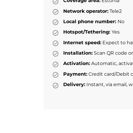
Coverage area:
Estonia
Network operator:
Tele2
Local phone number:
No
Hotspot/Tethering:
Yes
Internet speed:
Expect to ha
Installation:
Scan QR code or 
Activation:
Automatic, activa
Payment:
Credit card/Debit c
Delivery:
Instant, via email, 