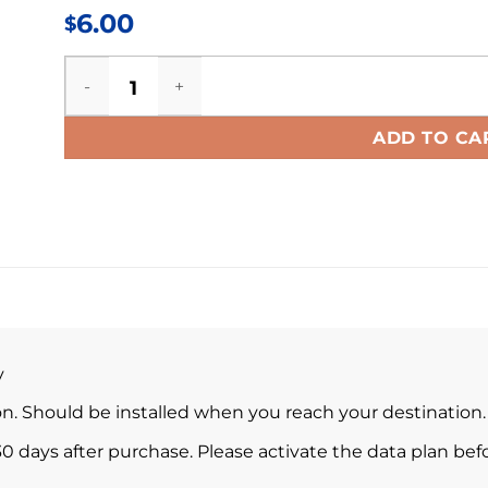
6.00
$
Estonia eSIM quantity
ADD TO CA
y
ion. Should be installed when you reach your destination.
0 days after purchase. Please activate the data plan befo