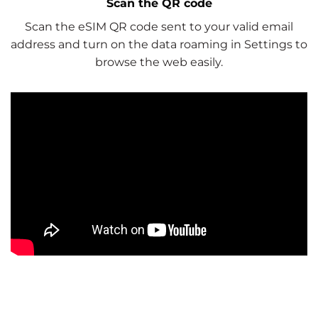
Scan the QR code
Scan the eSIM QR code sent to your valid email
address and turn on the data roaming in Settings to
browse the web easily.