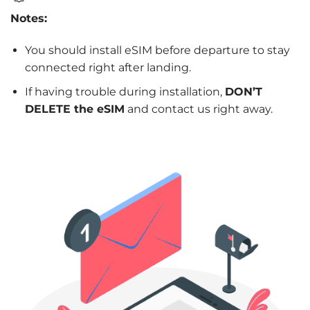
Notes:
You should install eSIM before departure to stay
connected right after landing.
If having trouble during installation,
DON’T
DELETE the eSIM
and contact us right away.