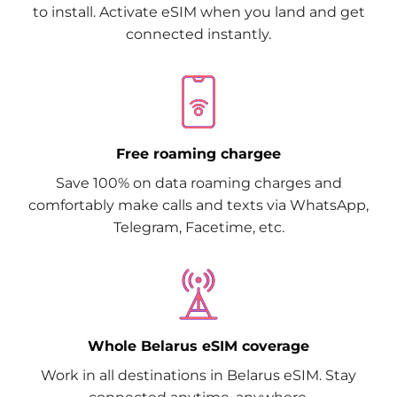
to install. Activate eSIM when you land and get
connected instantly.
Free roaming chargee
Save 100% on data roaming charges and
comfortably make calls and texts via WhatsApp,
Telegram, Facetime, etc.
Whole Belarus eSIM coverage
Work in all destinations in Belarus eSIM. Stay