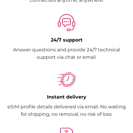
connected anytime, anywhere.
24/7 support
Answer questions and provide 24/7 technical
support via chat or email.
Instant delivery
eSIM profile details delivered via email. No waiting
for shipping, no removal, no risk of loss.