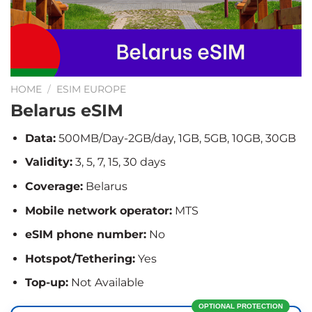
HOME
/
ESIM EUROPE
Belarus eSIM
Data:
500MB/Day-2GB/day, 1GB, 5GB, 10GB, 30GB
Validity:
3, 5, 7, 15, 30 days
Coverage:
Belarus
Mobile network operator:
MTS
eSIM phone number:
No
Hotspot/Tethering:
Yes
Top-up:
Not Available
OPTIONAL PROTECTION