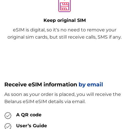
Keep original SIM
eSIM is digital, so it‘s no need to remove your
original sim cards, but still receive calls, SMS if any.
Receive eSIM information
by email
As soon as your order is placed, you will receive the
Belarus eSIM eSIM details via email.
A QR code
User’s Guide