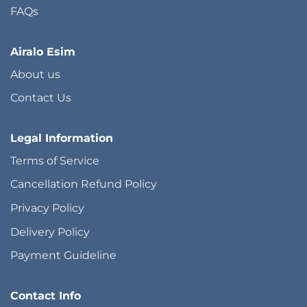
FAQs
Airalo Esim
About us
Contact Us
Legal Information
Terms of Service
Cancellation Refund Policy
Privacy Policy
Delivery Policy
Payment Guideline
Contact Info