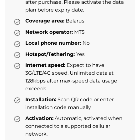
after purchase. Please activate the data
plan before expiry date.
Coverage area:
Belarus
Network operator:
MTS
Local phone number:
No
Hotspot/Tethering:
Yes
Internet speed:
Expect to have
3G/LTE/4G speed. Unlimited data at
128kbps after max-speed data usage
exceeds.
Installation:
Scan QR code or enter
installation code manually
Activation:
Automatic, activated when
connected to a supported cellular
network.