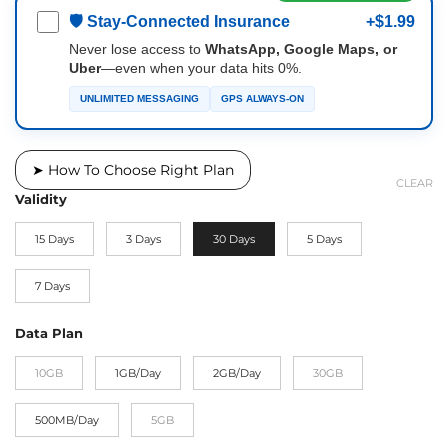
🛡 Stay-Connected Insurance
+$1.99
Never lose access to
WhatsApp, Google Maps, or
Uber
—even when your data hits 0%.
UNLIMITED MESSAGING
GPS ALWAYS-ON
➤ How To Choose Right Plan
CLEAR
Validity
15 Days
3 Days
30 Days
5 Days
7 Days
Data Plan
10GB
1GB/Day
2GB/Day
30GB
500MB/Day
5GB