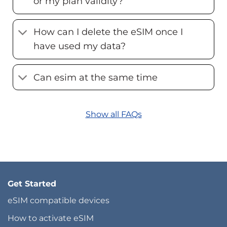
or my plan validity?
How can I delete the eSIM once I
have used my data?
Can esim at the same time
Show all FAQs
Get Started
eSIM compatible devices
How to activate eSIM