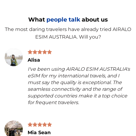
What
people talk
about us
The most daring travelers have already tried AIRALO
ESIM AUSTRALIA. Will you?
Alisa
I've been using AIRALO ESIM AUSTRALIA's
eSIM for my international travels, and I
must say the quality is exceptional. The
seamless connectivity and the range of
supported countries make it a top choice
for frequent travelers.
Mia Sean