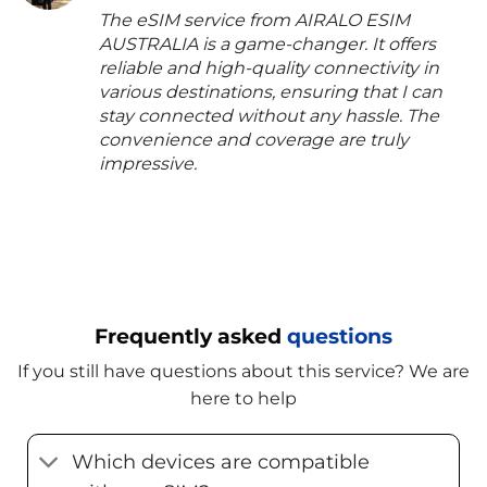
The eSIM service from AIRALO ESIM
AUSTRALIA is a game-changer. It offers
reliable and high-quality connectivity in
various destinations, ensuring that I can
stay connected without any hassle. The
convenience and coverage are truly
impressive.
Frequently asked
questions
If you still have questions about this service? We are
here to help
Which devices are compatible