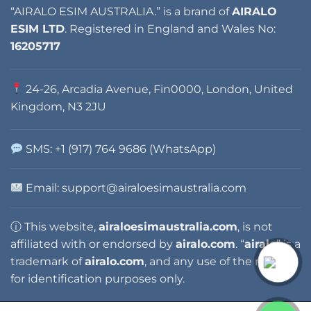
“AIRALO ESIM AUSTRALIA.” is a brand of
AIRALO
ESIM LTD
. Registered in England and Wales No:
16205717
24-26, Arcadia Avenue, Fin0000, London, United
Kingdom, N3 2JU
SMS: +1 (917) 764 9686 (WhatsApp)
Email: support@airaloesimaustralia.com
ⓘ This website,
airaloesimaustralia.com
, is not
affiliated with or endorsed by
airalo.com
. “
airalo
” is a
trademark of
airalo.com
, and any use of the name is
for identification purposes only.