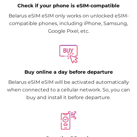
Check if your phone is eSIM-compatible
Belarus eSIM eSIM only works on unlocked eSIM-
compatible phones, including iPhone, Samsung,
Google Pixel, etc.
Buy online a day before departure
Belarus eSIM eSIM will be activated automatically
when connected to a cellular network. So, you can
buy and install it before departure.