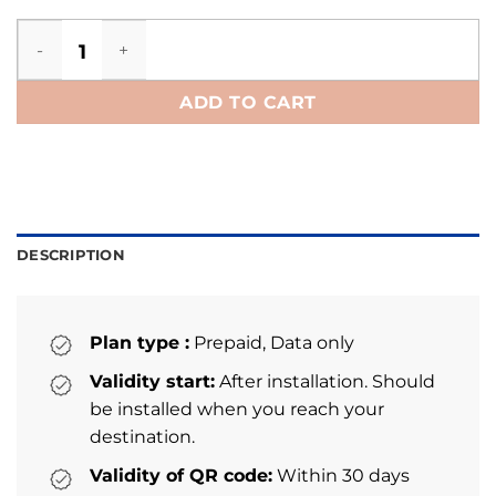
Belarus eSIM quantity
ADD TO CART
DESCRIPTION
Plan type :
Prepaid, Data only
Validity start:
After installation. Should
be installed when you reach your
destination.
Validity of QR code:
Within 30 days