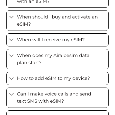
with an eSIM?
When should I buy and activate an
eSIM?
When will I receive my eSIM?
When does my Airaloesim data
plan start?
How to add eSIM to my device?
Can I make voice calls and send
text SMS with eSIM?