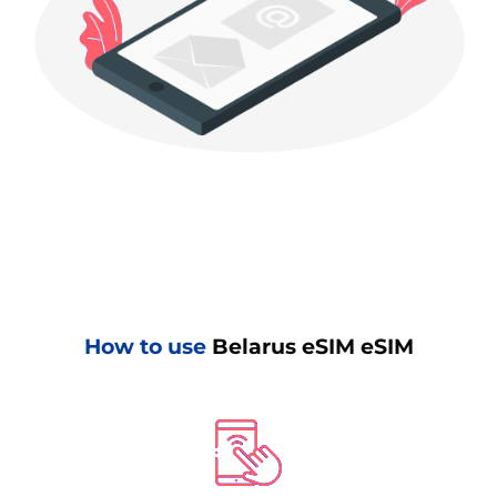
How to use
Belarus eSIM eSIM