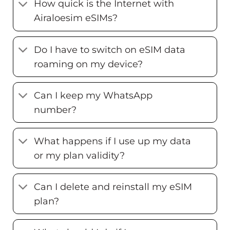
How quick is the Internet with
Airaloesim eSIMs?
Do I have to switch on eSIM data
roaming on my device?
Can I keep my WhatsApp
number?
What happens if I use up my data
or my plan validity?
Can I delete and reinstall my eSIM
plan?