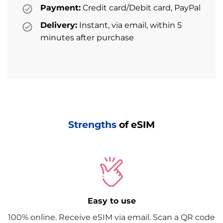
Payment:
Credit card/Debit card, PayPal
Delivery:
Instant, via email, within 5
minutes after purchase
Strengths
of eSIM
Easy to use
100% online. Receive eSIM via email. Scan a QR code