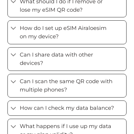
What should I do if I remove or
lose my eSIM QR code?
How do I set up eSIM Airaloesim
on my device?
Can I share data with other
devices?
Can I scan the same QR code with
multiple phones?
How can I check my data balance?
What happens if I use up my data